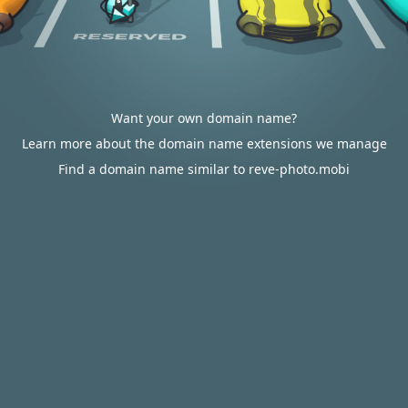
Want your own domain name?
Learn more about the domain name extensions we manage
Find a domain name similar to reve-photo.mobi