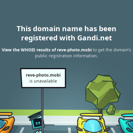
This domain name has been
registered with Gandi.net
View the WHOIS results of reve-photo.mobi
to get the domain’s
public registration information.
reve-photo.mobi
is unavailable